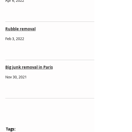
Apr 6, 2022
Rubble removal
Feb 3, 2022
Big junk removal in Paris
Nov 30, 2021
Tags: