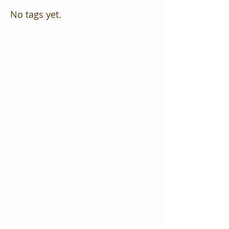
No tags yet.