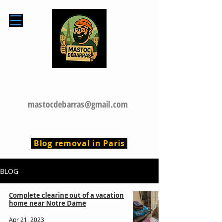
0768599769
mastocdebarras@gmail.com
Blog removal in Paris
BLOG
Complete clearing out of a vacation
home near Notre Dame
Apr 21, 2023