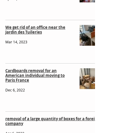
We get rid of an office near the
Jardin des Tuileries
Mar 14, 2023
Cardboards removal for an
American individual moving to
Paris France
Dec 6, 2022
removal of a large quantity of boxes for a foreign
company